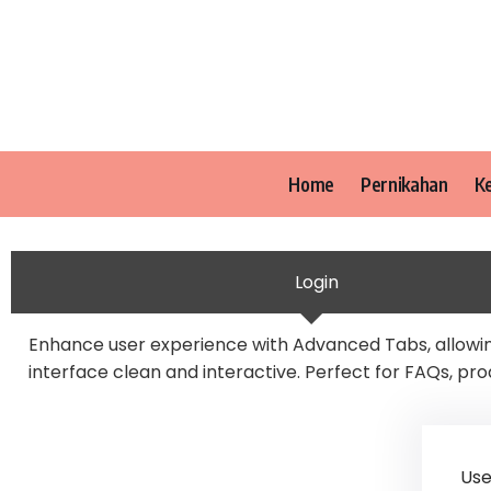
Home
Pernikahan
K
Login
Enhance user experience with Advanced Tabs, allowing
interface clean and interactive. Perfect for FAQs, pro
Use