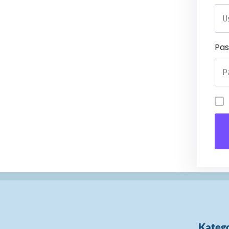
Pa
Katego