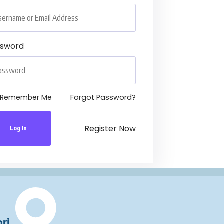
ssword
Remember Me
Forgot Password?
Register Now
Log In
ri