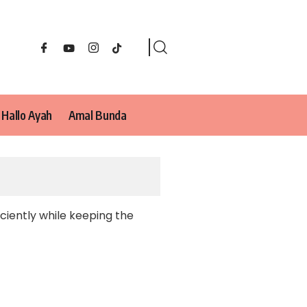
Hallo Ayah
Amal Bunda
ciently while keeping the