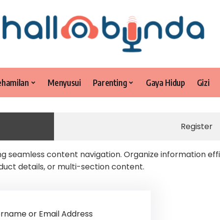
ehamilan
Menyusui
Parenting
Gaya Hidup
Gizi
Register
 seamless content navigation. Organize information effi
duct details, or multi-section content.
rname or Email Address